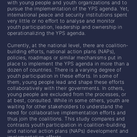
with young people and youth organizations and to
pursue the implementation of the YPS agenda. Yet,
international peace and security institutions spent
very little or no effort to analyse and monitor
youth participation, leadership and ownership in
operationalizing the YPS agenda.
Currently, at the national level, there are coalition-
building efforts, national action plans (NAPs),
policies, roadmaps or similar mechanisms put in
place to implement the YPS agenda in more than a
dozen of countries. There is a varying degree of
youth participation in these efforts. In some of
them, young people lead and shape these efforts
collaboratively with their governments. In others,
young people are excluded from the processes, or
at best, consulted. While in some others, youth are
waiting for other stakeholders to understand the
need for collaborative implementation efforts and
thus join the coalitions. This study compares and
contrasts youth participation in coalition-building
and national action plans (NAPs) development and