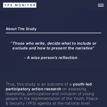
YPS MONITOR
About The Study
“Those who write, decide what to include or
exclude and how to present the narrative”
- A wise person’s reflection
Thus, this study is an outcome of a
youth-led
participatory action research
on assessing
leadership, participation and inclusion of young
people in the implementation of the Youth, Peace
& Security (YPS) agenda at the national level.