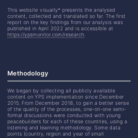
This website visually* presents the analysed
content, collected and translated so far. The first
report on the key findings from our analysis was
published in April 2022 and is accessible at
https://ypsmonitor.com/research
.
Methodology
We began by collecting all publicly available
content on YPS implementation since December
2015. From December 2018, to gain a better sense
of the quality of the processes, one-on-one semi-
formal discussions were conducted with young
peacebuilders for each of these countries, using a
listening and learning methodology. Some data
points (country, region and year of small