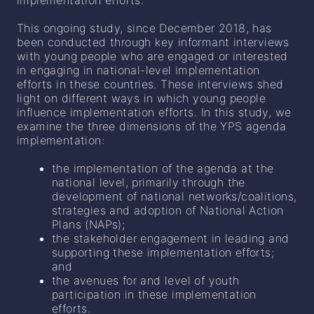
implementation efforts.
This ongoing study, since December 2018, has
been conducted through key informant interviews
with young people who are engaged or interested
in engaging in national-level implementation
efforts in these countries. These interviews shed
light on different ways in which young people
influence implementation efforts. In this study, we
examine the three dimensions of the YPS agenda
implementation:
the implementation of the agenda at the
national level, primarily through the
development of national networks/coalitions,
strategies and adoption of National Action
Plans (NAPs);
the stakeholder engagement in leading and
supporting these implementation efforts;
and
the avenues for and level of youth
participation in these implementation
efforts.