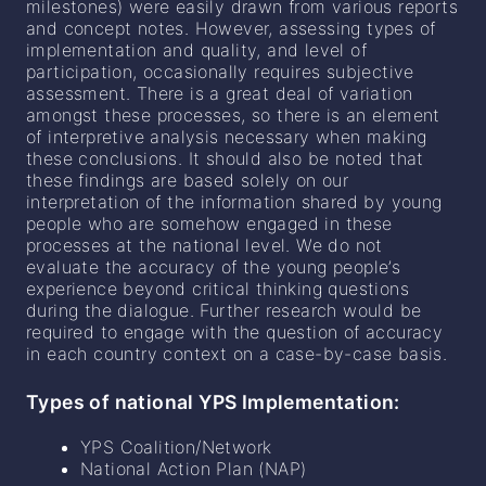
milestones) were easily drawn from various reports
and concept notes. However, assessing types of
implementation and quality, and level of
participation, occasionally requires subjective
assessment. There is a great deal of variation
amongst these processes, so there is an element
of interpretive analysis necessary when making
these conclusions. It should also be noted that
these findings are based solely on our
interpretation of the information shared by young
people who are somehow engaged in these
processes at the national level. We do not
evaluate the accuracy of the young people’s
experience beyond critical thinking questions
during the dialogue. Further research would be
required to engage with the question of accuracy
in each country context on a case-by-case basis.
Types of national YPS Implementation:
YPS Coalition/Network
National Action Plan (NAP)