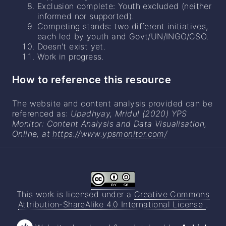
Exclusion complete: Youth excluded (neither
informed nor supported).
Competing stands: two different initiatives,
each led by youth and Govt/UN/INGO/CSO.
Doesn't exist yet.
Work in progress.
How to reference this resource
The website and content analysis provided can be
referenced as:
Upadhyay, Mridul (2020) YPS
Monitor: Content Analysis and Data Visualisation,
Online, at
https://www.ypsmonitor.com/
This work is licensed under a
Creative Commons
Attribution-ShareAlike 4.0 International License
.