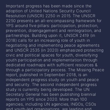
Important progress has been made since the
adoption of United Nations Security Council
Resolution (UNSCR) 2250 in 2015. The UNSCR
2250 presents an all-encompassing framework for
YPS around five pillars: participation, protection,
prevention, disengagement and reintegration, and
partnerships. Building upon it, UNSCR 2419 (in
2018) calls for an increasing role of youth in
negotiating and implementing peace agreements
and UNSCR 2535 (in 2020) emphasized protecting
civic and political spaces for youth, diversifying
youth participation and implementation through
dedicated roadmaps with sufficient resources &
through a participatory process. The Missing Peace
report, published in September 2018, is an
independent progress study on youth and peace
and security. The second independent progress
study is currently being developed. The UN
Secretary General has been publishing biennial
reports on YPS since 2020. More than 100
agencies, including UN agencies, INGOs, CSOs
and youth-led organisations, are leading and