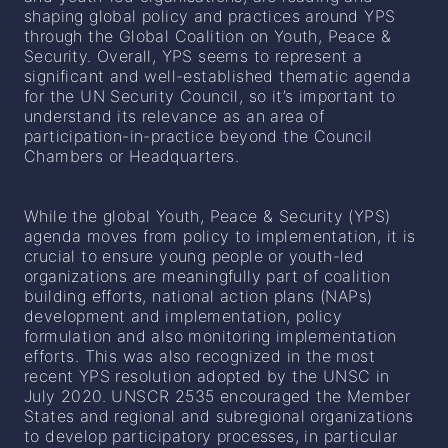
shaping global policy and practices around YPS
through the Global Coalition on Youth, Peace &
Security. Overall, YPS seems to represent a
significant and well-established thematic agenda
for the UN Security Council, so it’s important to
understand its relevance as an area of
participation-in-practice beyond the Council
Chambers or Headquarters.
While the global Youth, Peace & Security (YPS)
agenda moves from policy to implementation, it is
crucial to ensure young people or youth-led
organizations are meaningfully part of coalition
building efforts, national action plans (NAPs)
development and implementation, policy
formulation and also monitoring implementation
efforts. This was also recognized in the most
recent YPS resolution adopted by the UNSC in
July 2020. UNSCR 2535 encouraged the Member
States and regional and subregional organizations
to develop participatory processes, in particular