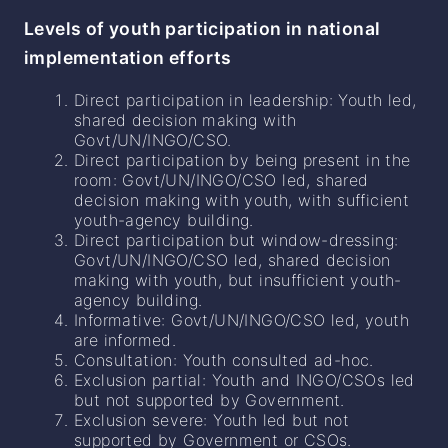
Levels of youth participation in national
implementation efforts
Direct participation in leadership: Youth led,
shared decision making with
Govt/UN/INGO/CSO.
Direct participation by being present in the
room: Govt/UN/INGO/CSO led, shared
decision making with youth, with sufficient
youth-agency building.
Direct participation but window-dressing:
Govt/UN/INGO/CSO led, shared decision
making with youth, but insufficient youth-
agency building.
Informative: Govt/UN/INGO/CSO led, youth
are informed.
Consultation: Youth consulted ad-hoc.
Exclusion partial: Youth and INGO/CSOs led
but not supported by Government.
Exclusion severe: Youth led but not
supported by Government or CSOs.